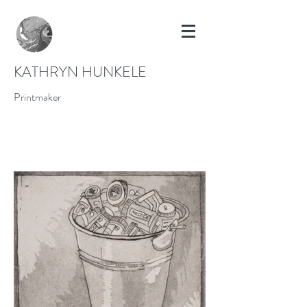
KATHRYN HUNKELE
Printmaker